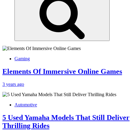
Gaming
Elements Of Immersive Online Games
3 years ago
Automotive
5 Used Yamaha Models That Still Deliver
Thrilling Rides