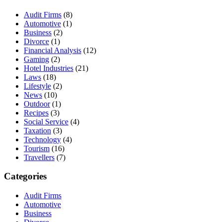
Audit Firms
(8)
Automotive
(1)
Business
(2)
Divorce
(1)
Financial Analysis
(12)
Gaming
(2)
Hotel Industries
(21)
Laws
(18)
Lifestyle
(2)
News
(10)
Outdoor
(1)
Recipes
(3)
Social Service
(4)
Taxation
(3)
Technology
(4)
Tourism
(16)
Travellers
(7)
Categories
Audit Firms
Automotive
Business