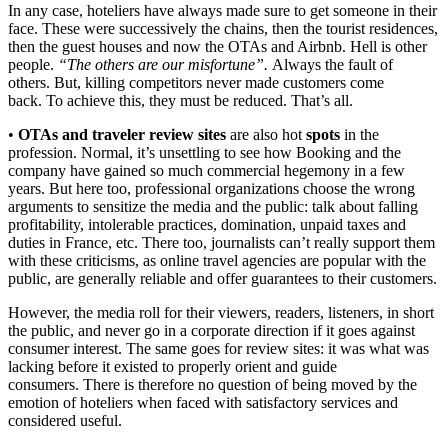
In any case, hoteliers have always made sure to get someone in their
face. These were successively the chains, then the tourist residences,
then the guest houses and now the OTAs and Airbnb. Hell is other
people.
“The others are our misfortune”.
Always the fault of
others. But, killing competitors never made customers come
back. To achieve this, they must be reduced. That’s all.
•
OTAs and traveler review sites
are also hot
spots
in the
profession. Normal, it’s unsettling to see how Booking and the
company have gained so much commercial hegemony in a few
years. But here too, professional organizations choose the wrong
arguments to sensitize the media and the public: talk about falling
profitability, intolerable practices, domination, unpaid taxes and
duties in France, etc. There too, journalists can’t really support them
with these criticisms, as online travel agencies are popular with the
public, are generally reliable and offer guarantees to their customers.
However, the media roll for their viewers, readers, listeners, in short
the public, and never go in a corporate direction if it goes against
consumer interest. The same goes for review sites: it was what was
lacking before it existed to properly orient and guide
consumers. There is therefore no question of being moved by the
emotion of hoteliers when faced with satisfactory services and
considered useful.