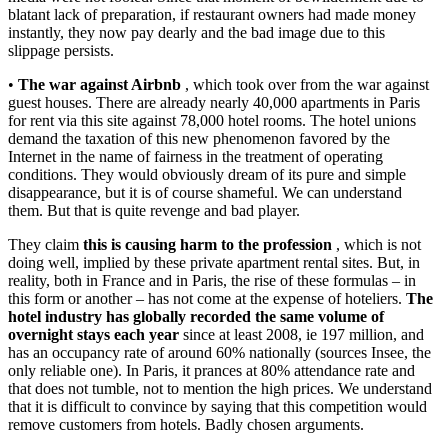
blatant lack of preparation, if restaurant owners had made money
instantly, they now pay dearly and the bad image due to this
slippage persists.
•
The war against Airbnb
, which took over from the war against
guest houses. There are already nearly 40,000 apartments in Paris
for rent via this site against 78,000 hotel rooms. The hotel unions
demand the taxation of this new phenomenon favored by the
Internet in the name of fairness in the treatment of operating
conditions. They would obviously dream of its pure and simple
disappearance, but it is of course shameful. We can understand
them. But that is quite revenge and bad player.
They claim
this is causing harm to the profession
, which is not
doing well, implied by these private apartment rental sites. But, in
reality, both in France and in Paris, the rise of these formulas – in
this form or another – has not come at the expense of hoteliers.
The
hotel industry has globally recorded the same volume of
overnight stays each year
since at least 2008, ie 197 million, and
has an occupancy rate of around 60% nationally (sources Insee, the
only reliable one). In Paris, it prances at 80% attendance rate and
that does not tumble, not to mention the high prices. We understand
that it is difficult to convince by saying that this competition would
remove customers from hotels. Badly chosen arguments.