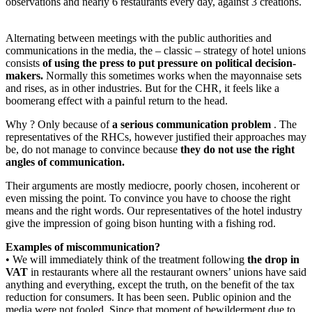
observations and nearly 6 restaurants every day, against 3 creations.
Alternating between meetings with the public authorities and
communications in the media, the – classic – strategy of hotel unions
consists
of using the press to put pressure on political decision-
makers.
Normally this sometimes works when the mayonnaise sets
and rises, as in other industries. But for the CHR, it feels like a
boomerang effect with a painful return to the head.
Why ? Only because of
a serious communication problem
. The
representatives of the RHCs, however justified their approaches may
be, do not manage to convince because
they do not use the right
angles of communication.
Their arguments are mostly mediocre, poorly chosen, incoherent or
even missing the point. To convince you have to choose the right
means and the right words. Our representatives of the hotel industry
give the impression of going bison hunting with a fishing rod.
Examples of miscommunication?
• We will immediately think of the treatment following
the drop in
VAT
in restaurants where all the restaurant owners’ unions have said
anything and everything, except the truth, on the benefit of the tax
reduction for consumers. It has been seen. Public opinion and the
media were not fooled. Since that moment of bewilderment due to