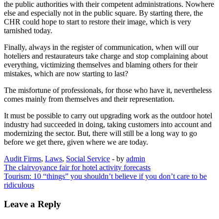
the public authorities with their competent administrations. Nowhere
else and especially not in the public square. By starting there, the
CHR could hope to start to restore their image, which is very
tarnished today.
Finally, always in the register of communication, when will our
hoteliers and restaurateurs take charge and stop complaining about
everything, victimizing themselves and blaming others for their
mistakes, which are now starting to last?
The misfortune of professionals, for those who have it, nevertheless
comes mainly from themselves and their representation.
It must be possible to carry out upgrading work as the outdoor hotel
industry had succeeded in doing, taking customers into account and
modernizing the sector. But, there will still be a long way to go
before we get there, given where we are today.
Audit Firms
,
Laws
,
Social Service
- by
admin
Post
The clairvoyance fair for hotel activity forecasts
Tourism: 10 “things” you shouldn’t believe if you don’t care to be
navigation
ridiculous
Leave a Reply