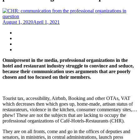
August 1, 2020
April 1, 2021
Omnipresent in the media, professional organizations in the
hotel and restaurant industry struggle to convince and seduce,
because their communication uses arguments that are poorly
chosen and too focused on their members.
Tourist tax, accessibility, Airbnb, Booking and other OTAs, VAT
which decreases then which goes up, home-made, artisan status of
restaurateurs, violence in the kitchen, consumer commentary sites,…
phew! These are not the subjects that are lacking to occupy the
professional organizations of Café-Hotels-Restaurants (CHR).
They are on all fronts, come and go in the offices of deputies and
senators, in ministries, in central administrations, launch press