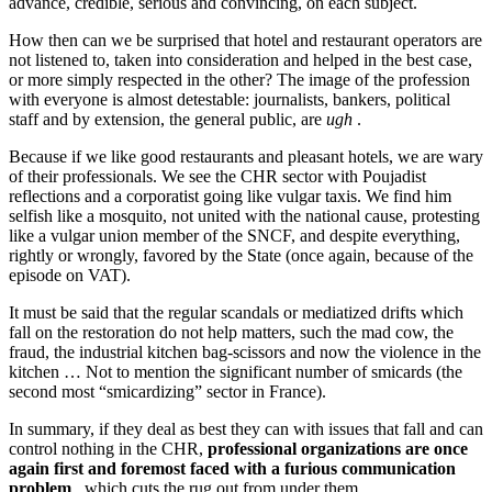
advance, credible, serious and convincing, on each subject.
How then can we be surprised that hotel and restaurant operators are
not listened to, taken into consideration and helped in the best case,
or more simply respected in the other? The image of the profession
with everyone is almost detestable: journalists, bankers, political
staff and by extension, the general public, are
ugh
.
Because if we like good restaurants and pleasant hotels, we are wary
of their professionals. We see the CHR sector with Poujadist
reflections and a corporatist going like vulgar taxis. We find him
selfish like a mosquito, not united with the national cause, protesting
like a vulgar union member of the SNCF, and despite everything,
rightly or wrongly, favored by the State (once again, because of the
episode on VAT).
It must be said that the regular scandals or mediatized drifts which
fall on the restoration do not help matters, such the mad cow, the
fraud, the industrial kitchen bag-scissors and now the violence in the
kitchen … Not to mention the significant number of smicards (the
second most “smicardizing” sector in France).
In summary, if they deal as best they can with issues that fall and can
control nothing in the CHR,
professional organizations are once
again first and foremost faced with a furious communication
problem
, which cuts the rug out from under them.