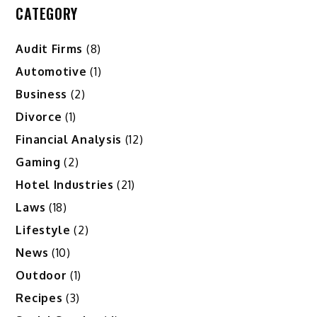
CATEGORY
Audit Firms
(8)
Automotive
(1)
Business
(2)
Divorce
(1)
Financial Analysis
(12)
Gaming
(2)
Hotel Industries
(21)
Laws
(18)
Lifestyle
(2)
News
(10)
Outdoor
(1)
Recipes
(3)