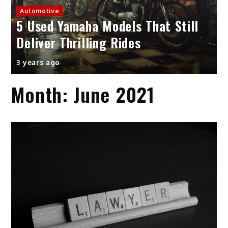
Automotive
5 Used Yamaha Models That Still
Deliver Thrilling Rides
3 years ago
Month:
June 2021