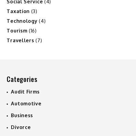
Social Service
(4)
Taxation
(3)
Technology
(4)
Tourism
(16)
Travellers
(7)
Categories
Audit Firms
Automotive
Business
Divorce