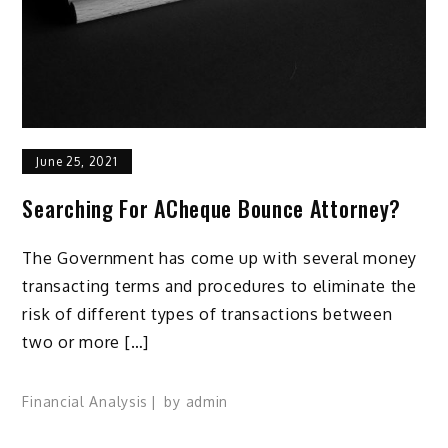
June 25, 2021
Searching For ACheque Bounce Attorney?
The Government has come up with several money
transacting terms and procedures to eliminate the
risk of different types of transactions between
two or more […]
Financial Analysis
by
admin