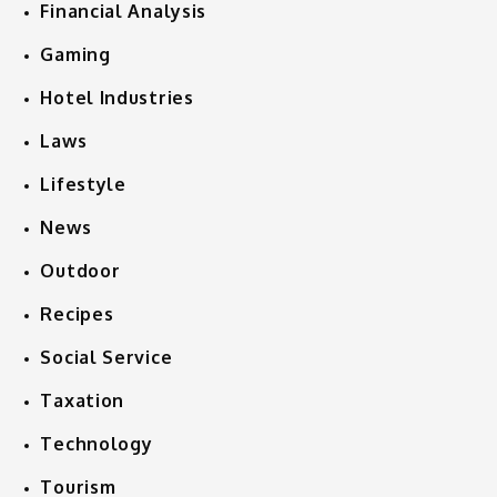
Financial Analysis
Gaming
Hotel Industries
Laws
Lifestyle
News
Outdoor
Recipes
Social Service
Taxation
Technology
Tourism