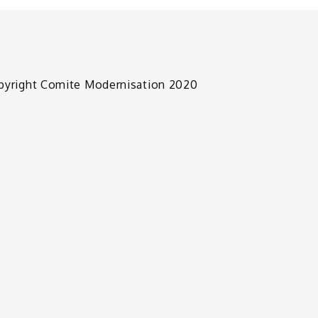
pyright Comite Modernisation 2020