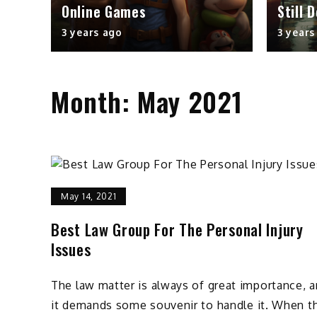
Online Games
Still 
3 years ago
3 years
Month:
May 2021
May 14, 2021
Best Law Group For The Personal Injury
Issues
The law matter is always of great importance, 
it demands some souvenir to handle it. When t