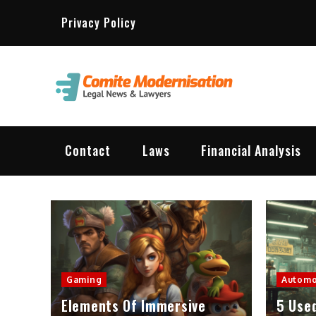
Skip
Privacy Policy
to
content
Comit
Lawyer & L
Contact
Laws
Financial Analysis
Gaming
Automo
Elements Of Immersive
5 Use