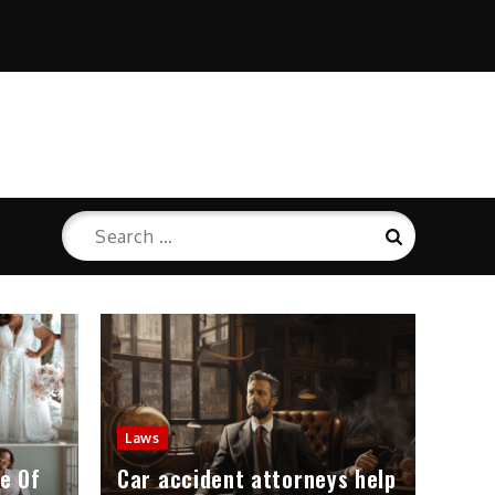
Search
Search
for:
Laws
e Of
Car accident attorneys help