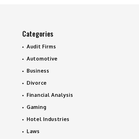
Categories
Audit Firms
Automotive
Business
Divorce
Financial Analysis
Gaming
Hotel Industries
Laws