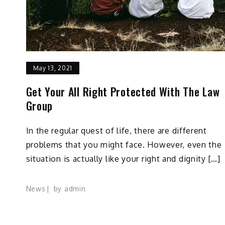
May 13, 2021
Get Your All Right Protected With The Law
Group
In the regular quest of life, there are different
problems that you might face. However, even the
situation is actually like your right and dignity […]
News
by
admin