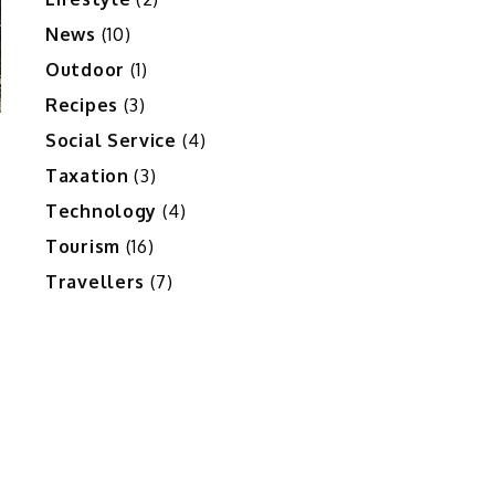
News
(10)
Outdoor
(1)
Recipes
(3)
Social Service
(4)
Taxation
(3)
Technology
(4)
Tourism
(16)
Travellers
(7)