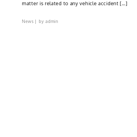
matter is related to any vehicle accident […]
News
by
admin