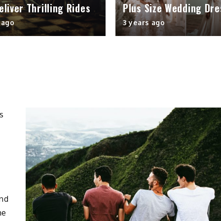
Deliver Thrilling Rides
Plus Size Wedding Dre
 ago
3 years ago
and
he