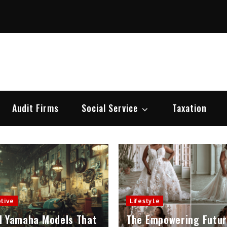
e Modernisation
aw , Legal News, Litigation & Legislation
Audit Firms
Social Service
Taxation
tive
Lifestyle
d Yamaha Models That
The Empowering Futur