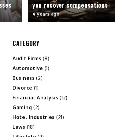
sses
you recover compensations
4 years ago
CATEGORY
Audit Firms
(8)
Automotive
(1)
Business
(2)
Divorce
(1)
Financial Analysis
(12)
Gaming
(2)
Hotel Industries
(21)
Laws
(18)
Lifestyle
(2)