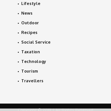
Lifestyle
News
Outdoor
Recipes
Social Service
Taxation
Technology
Tourism
Travellers
Copyright © 2019 | All Rights Reserved