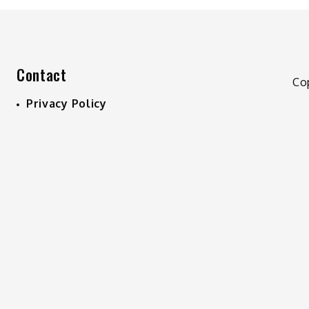
Contact
Co
Privacy Policy