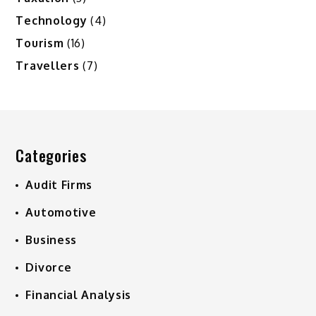
Technology
(4)
Tourism
(16)
Travellers
(7)
Categories
Audit Firms
Automotive
Business
Divorce
Financial Analysis