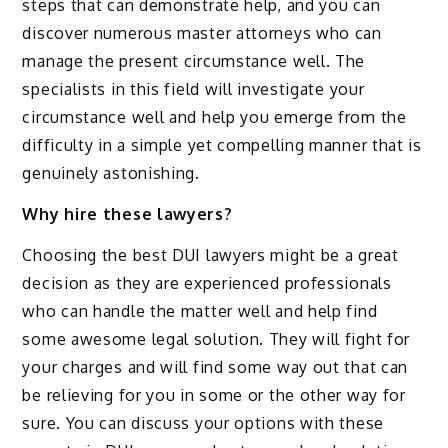
steps that can demonstrate help, and you can
discover numerous master attorneys who can
manage the present circumstance well. The
specialists in this field will investigate your
circumstance well and help you emerge from the
difficulty in a simple yet compelling manner that is
genuinely astonishing.
Why hire these lawyers?
Choosing the best DUI lawyers might be a great
decision as they are experienced professionals
who can handle the matter well and help find
some awesome legal solution. They will fight for
your charges and will find some way out that can
be relieving for you in some or the other way for
sure. You can discuss your options with these