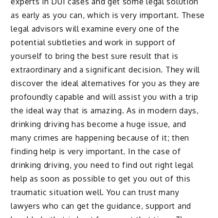
experts in DUI cases and get some legal solution
as early as you can, which is very important. These
legal advisors will examine every one of the
potential subtleties and work in support of
yourself to bring the best sure result that is
extraordinary and a significant decision. They will
discover the ideal alternatives for you as they are
profoundly capable and will assist you with a trip
the ideal way that is amazing. As in modern days,
drinking driving has become a huge issue, and
many crimes are happening because of it; then
finding help is very important. In the case of
drinking driving, you need to find out right legal
help as soon as possible to get you out of this
traumatic situation well. You can trust many
lawyers who can get the guidance, support and