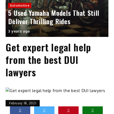
Automotive
5 Used Yamaha Models That Still
Deliver Thrilling Rides
3 years ago
Get expert legal help
from the best DUI
lawyers
February 18, 2021