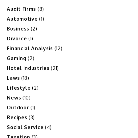
Audit Firms
(8)
Automotive
(1)
Business
(2)
Divorce
(1)
Financial Analysis
(12)
Gaming
(2)
Hotel Industries
(21)
Laws
(18)
Lifestyle
(2)
News
(10)
Outdoor
(1)
Recipes
(3)
Social Service
(4)
Taxation
(3)