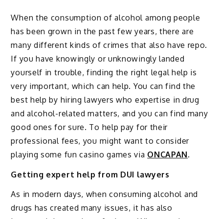
When the consumption of alcohol among people
has been grown in the past few years, there are
many different kinds of crimes that also have repo.
If you have knowingly or unknowingly landed
yourself in trouble, finding the right legal help is
very important, which can help. You can find the
best help by hiring lawyers who expertise in drug
and alcohol-related matters, and you can find many
good ones for sure. To help pay for their
professional fees, you might want to consider
playing some fun casino games via
ONCAPAN
.
Getting expert help from DUI lawyers
As in modern days, when consuming alcohol and
drugs has created many issues, it has also