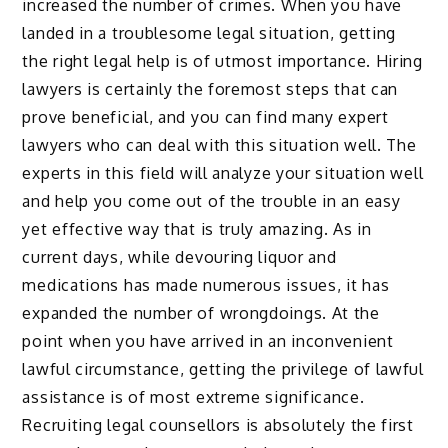
increased the number of crimes. When you have
landed in a troublesome legal situation, getting
the right legal help is of utmost importance. Hiring
lawyers is certainly the foremost steps that can
prove beneficial, and you can find many expert
lawyers who can deal with this situation well. The
experts in this field will analyze your situation well
and help you come out of the trouble in an easy
yet effective way that is truly amazing. As in
current days, while devouring liquor and
medications has made numerous issues, it has
expanded the number of wrongdoings. At the
point when you have arrived in an inconvenient
lawful circumstance, getting the privilege of lawful
assistance is of most extreme significance.
Recruiting legal counsellors is absolutely the first