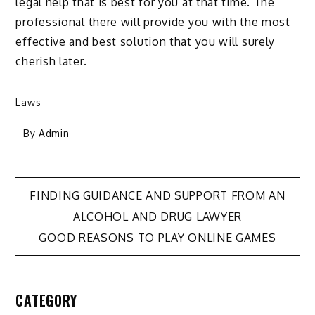
legal help that is best for you at that time. The
professional there will provide you with the most
effective and best solution that you will surely
cherish later.
Laws
- By
Admin
Post
FINDING GUIDANCE AND SUPPORT FROM AN
ALCOHOL AND DRUG LAWYER
navigation
GOOD REASONS TO PLAY ONLINE GAMES
CATEGORY