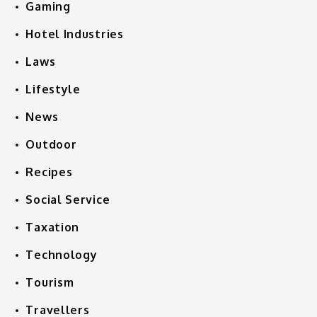
Gaming
Hotel Industries
Laws
Lifestyle
News
Outdoor
Recipes
Social Service
Taxation
Technology
Tourism
Travellers